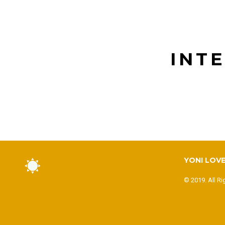
INT
YONI LOVE
© 2019. All Ri