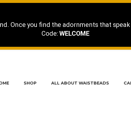
nd. Once you find the adornments that speak
Code:
WELCOME
OME
SHOP
ALL ABOUT WAISTBEADS
CA