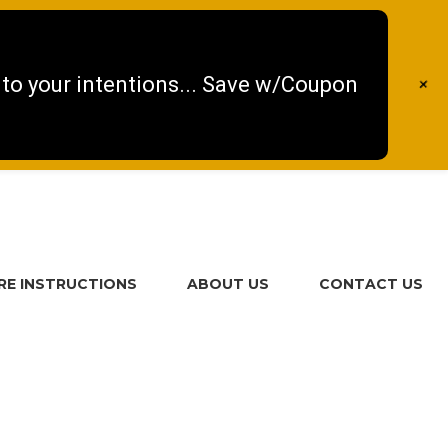
 to your intentions... Save w/Coupon
+
RE INSTRUCTIONS
ABOUT US
CONTACT US