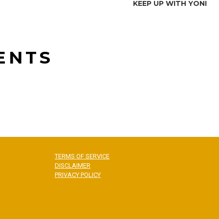
KEEP UP WITH YONI
ENTS
TERMS OF SERVICE
DISCLAIMER
PRIVACY POLICY