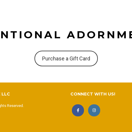
ENTIONAL ADORNM
Purchase a Gift Card
 LLC
CONNECT WITH US!
ghts Reserved.