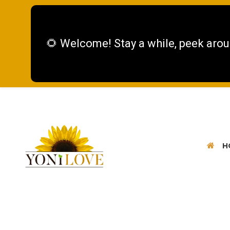
🌻 Welcome! Stay a while, peek arou
H