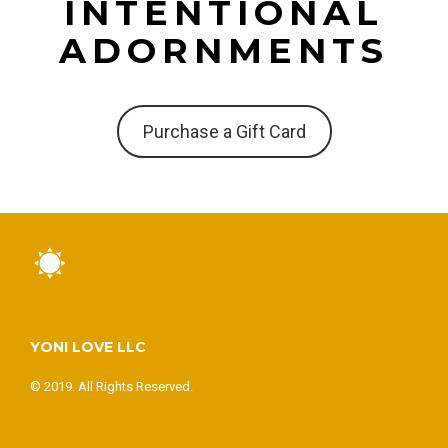
INTENTIONAL
ADORNMENTS
Purchase a Gift Card
YONI LOVE LLC
© 2019. All Rights Reserved.