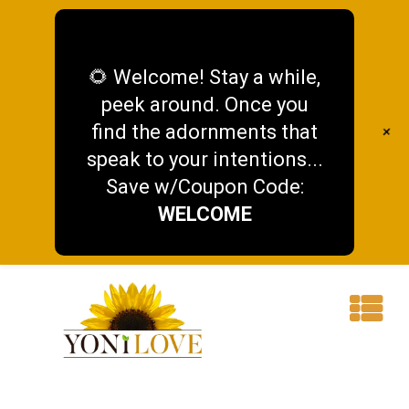
🌻 Welcome! Stay a while,
peek around. Once you
find the adornments that
+
speak to your intentions...
Save w/Coupon Code:
WELCOME