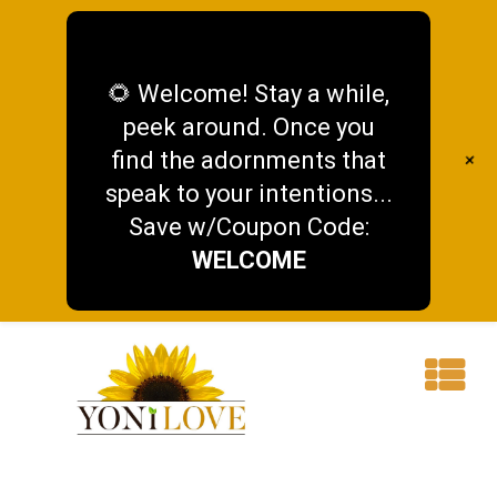
🌻 Welcome! Stay a while,
peek around. Once you
find the adornments that
+
speak to your intentions...
Save w/Coupon Code:
WELCOME