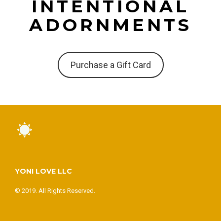
INTENTIONAL
ADORNMENTS
Purchase a Gift Card
YONI LOVE LLC
© 2019. All Rights Reserved.